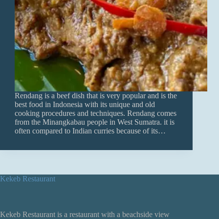
Rendang is a beef dish that is very popular and is the
best food in Indonesia with its unique and old
cooking procedures and techniques. Rendang comes
from the Minangkabau people in West Sumatra. it is
often compared to Indian curries because of its…
Kekeb Restaurant
Kekeb Restaurant is a restaurant with a beachside view