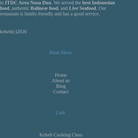
in
ITDC Area Nusa Dua
. We served the
best Indonesian
food
, authentic
Balinese food
, and
Live
Seafood
. Our
restaurant is family-friendly and has a good service.
kekeb(c)2026
Main Menu
Home
About us
Blog
Contact
Link
Kekeb Cooking Class