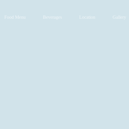
Food Menu
Beverages
Location
Gallery