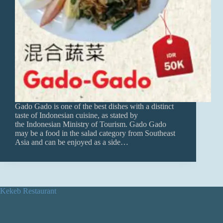
Gado Gado is one of the best dishes with a distinct
taste of Indonesian cuisine, as stated by
the Indonesian Ministry of Tourism. Gado Gado
may be a food in the salad category from Southeast
Asia and can be enjoyed as a side…
Kekeb Restaurant