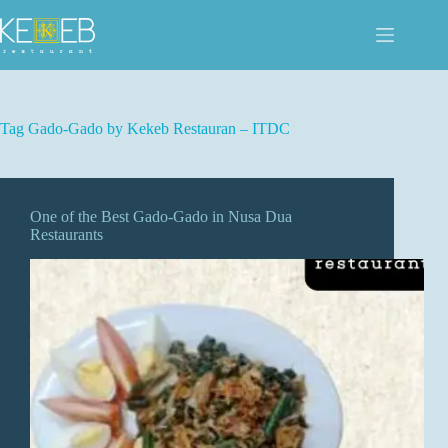
Skip
to
content
Tag
Gado-Gado by Kekeb Restauran – ITDC
One of the Best Gado-Gado in Nusa Dua
Restaurants