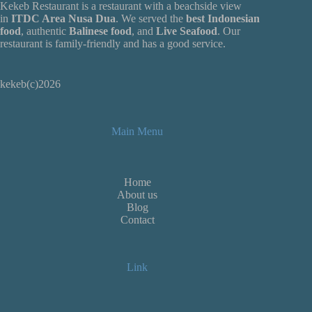
Kekeb Restaurant is a restaurant with a beachside view
in
ITDC Area Nusa Dua
. We served the
best Indonesian
food
, authentic
Balinese food
, and
Live
Seafood
. Our
restaurant is family-friendly and has a good service.
kekeb(c)2026
Main Menu
Home
About us
Blog
Contact
Link