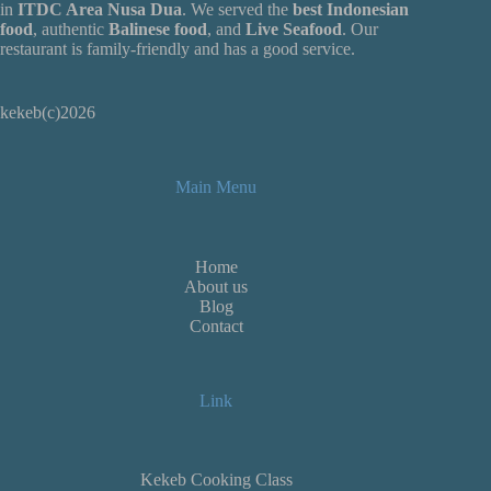
in
ITDC Area Nusa Dua
. We served the
best Indonesian
food
, authentic
Balinese food
, and
Live
Seafood
. Our
restaurant is family-friendly and has a good service.
kekeb(c)2026
Main Menu
Home
About us
Blog
Contact
Link
Kekeb Cooking Class