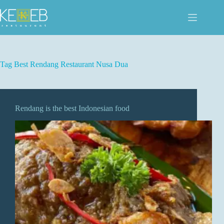
Skip
to
content
Tag
Best Rendang Restaurant Nusa Dua
Rendang is the best Indonesian food