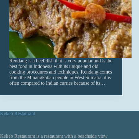
Rendang is a beef dish that is very popular and is the
best food in Indonesia with its unique and old
cooking procedures and techniques. Rendang comes
from the Minangkabau people in West Sumatra. it is
often compared to Indian curries because of its…
Kekeb Restaurant
Kekeb Restaurant is a restaurant with a beachside view