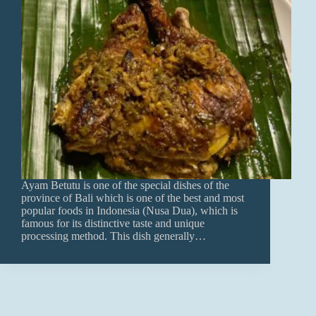
Ayam Betutu is one of the special dishes of the
province of Bali which is one of the best and most
popular foods in Indonesia (Nusa Dua), which is
famous for its distinctive taste and unique
processing method. This dish generally…