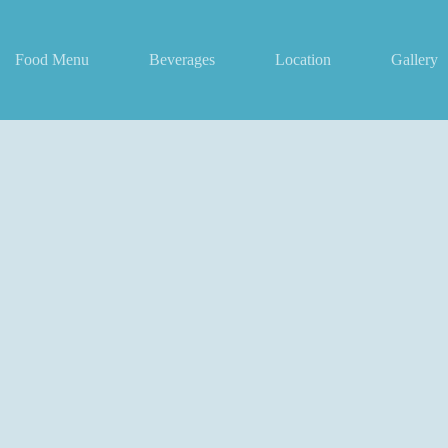
Food Menu
Beverages
Location
Gallery