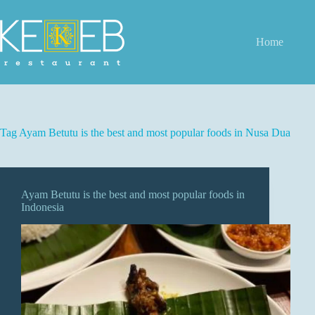
Skip
to
content
Home
Tag
Ayam Betutu is the best and most popular foods in Nusa Dua
Ayam Betutu is the best and most popular foods in
Indonesia