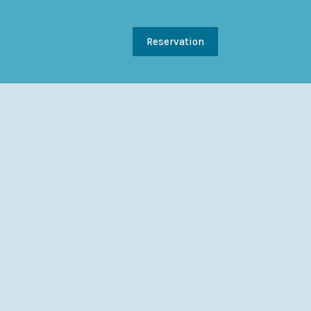
Reservation