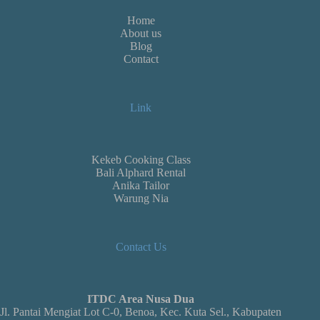
Home
About us
Blog
Contact
Link
Kekeb Cooking Class
Bali Alphard Rental
Anika Tailor
Warung Nia
Contact Us
ITDC Area Nusa Dua
Jl. Pantai Mengiat Lot C-0, Benoa, Kec. Kuta Sel., Kabupaten