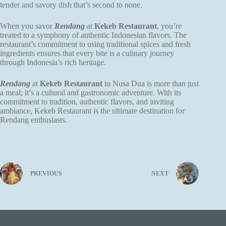
tender and savory dish that’s second to none.
When you savor
Rendang
at
Kekeb Restaurant
, you’re
treated to a symphony of authentic Indonesian flavors. The
restaurant’s commitment to using traditional spices and fresh
ingredients ensures that every bite is a culinary journey
through Indonesia’s rich heritage.
Rendang
at
Kekeb Restaurant
in Nusa Dua is more than just
a meal; it’s a cultural and gastronomic adventure. With its
commitment to tradition, authentic flavors, and inviting
ambiance, Kekeb Restaurant is the ultimate destination for
Rendang enthusiasts.
PREVIOUS
NEXT