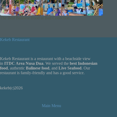
The Best Balinese Food at Bali Collection
Kekeb Restaurant
Kekeb Restaurant is a restaurant with a beachside view
in
ITDC Area Nusa Dua
. We served the
best Indonesian
food
, authentic
Balinese food
, and
Live
Seafood
. Our
restaurant is family-friendly and has a good service.
kekeb(c)2026
Main Menu