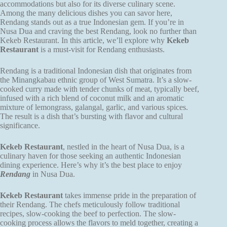
accommodations but also for its diverse culinary scene.
Among the many delicious dishes you can savor here,
Rendang stands out as a true Indonesian gem. If you’re in
Nusa Dua and craving the best Rendang, look no further than
Kekeb Restaurant. In this article, we’ll explore why
Kekeb
Restaurant
is a must-visit for Rendang enthusiasts.
Rendang is a traditional Indonesian dish that originates from
the Minangkabau ethnic group of West Sumatra. It’s a slow-
cooked curry made with tender chunks of meat, typically beef,
infused with a rich blend of coconut milk and an aromatic
mixture of lemongrass, galangal, garlic, and various spices.
The result is a dish that’s bursting with flavor and cultural
significance.
Kekeb Restaurant
, nestled in the heart of Nusa Dua, is a
culinary haven for those seeking an authentic Indonesian
dining experience. Here’s why it’s the best place to enjoy
Rendang
in Nusa Dua.
Kekeb Restaurant
takes immense pride in the preparation of
their Rendang. The chefs meticulously follow traditional
recipes, slow-cooking the beef to perfection. The slow-
cooking process allows the flavors to meld together, creating a