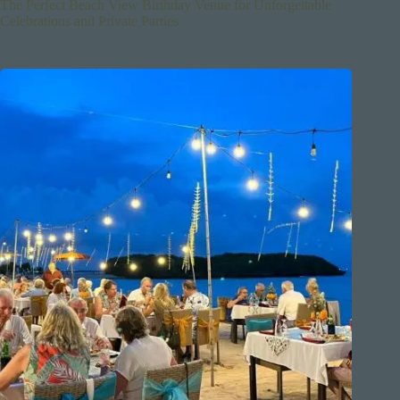
The Perfect Beach View Birthday Venue for Unforgettable
Celebrations and Private Parties