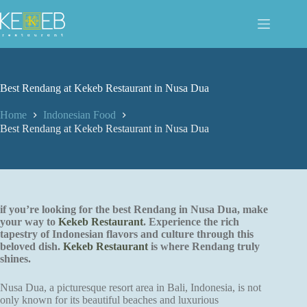
Skip
to
content
Best Rendang at Kekeb Restaurant in Nusa Dua
Home
Indonesian Food
Best Rendang at Kekeb Restaurant in Nusa Dua
if you’re looking for the best Rendang in Nusa Dua, make
your way to
Kekeb Restaurant
. Experience the rich
tapestry of Indonesian flavors and culture through this
beloved dish.
Kekeb Restaurant
is where Rendang truly
shines.
Nusa Dua, a picturesque resort area in Bali, Indonesia, is not
only known for its beautiful beaches and luxurious