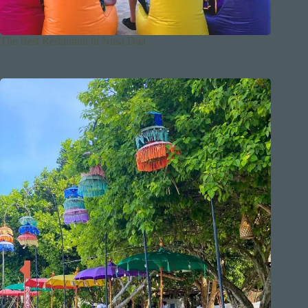
The Best Restaurant in Nusa Dua