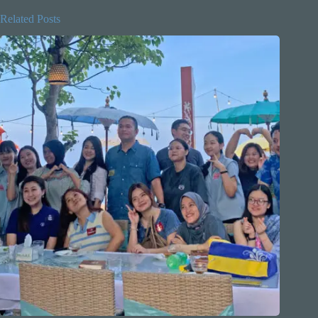
Related Posts