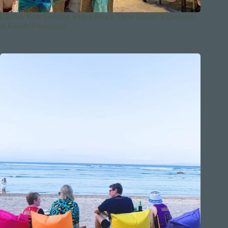
Elevate Your Evening with a Beach View Dinner Experience
at Kekeb Restaurant